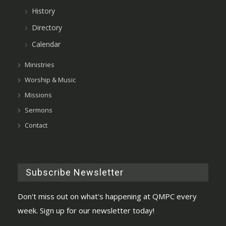
History
Directory
Calendar
Ministries
Worship & Music
Missions
Sermons
Contact
Subscribe Newsletter
Don't miss out on what's happening at QMPC every
week. Sign up for our newsletter today!