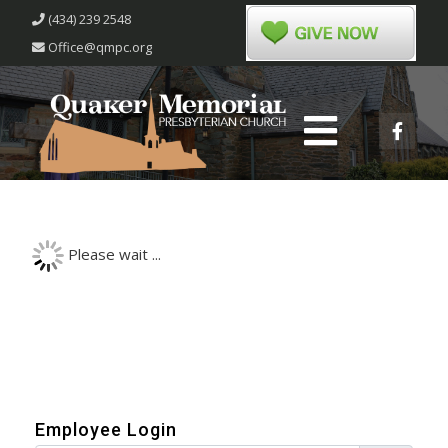
(434) 239 2548
Office@qmpc.org
Please wait ...
Employee Login