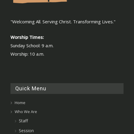
"Welcoming All. Serving Christ. Transforming Lives."
Worship Times:
Sunday School: 9 a.m.
Worship: 10 a.m.
Quick Menu
Home
Who We Are
Staff
Session