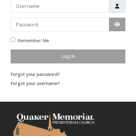
Username
Password
Show Pa
Remember Me
Log in
Forgot your password?
Forgot your username?