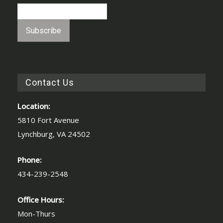
Contact Us
Location:
5810 Fort Avenue
Lynchburg, VA 24502
Phone:
434-239-2548
Office Hours:
Mon-Thurs