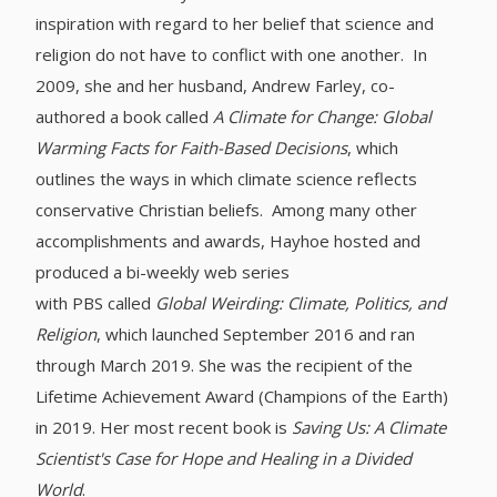
inspiration with regard to her belief that science and
religion do not have to conflict with one another. In
2009, she and her husband, Andrew Farley, co-
authored a book called
A Climate for Change: Global
Warming Facts for Faith-Based Decisions
, which
outlines the ways in which climate science reflects
conservative Christian beliefs. Among many other
accomplishments and awards, Hayhoe hosted and
produced a bi-weekly web series
with PBS called
Global Weirding: Climate, Politics, and
Religion
, which launched September 2016 and ran
through March 2019. She was the recipient of the
Lifetime Achievement Award (Champions of the Earth)
in 2019. Her most recent book is
Saving Us: A Climate
Scientist's Case for Hope and Healing in a Divided
World
.