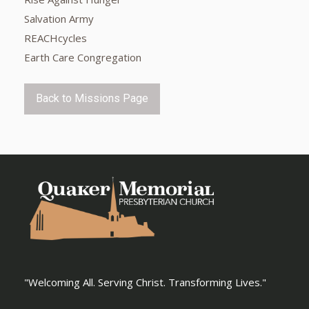
Salvation Army
REACHcycles
Earth Care Congregation
Back to Missions Page
"Welcoming All. Serving Christ. Transforming Lives."