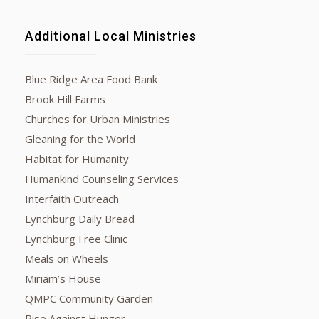
Additional Local Ministries
Blue Ridge Area Food Bank
Brook Hill Farms
Churches for Urban Ministries
Gleaning for the World
Habitat for Humanity
Humankind Counseling Services
Interfaith Outreach
Lynchburg Daily Bread
Lynchburg Free Clinic
Meals on Wheels
Miriam’s House
QMPC Community Garden
Rise Against Hunger