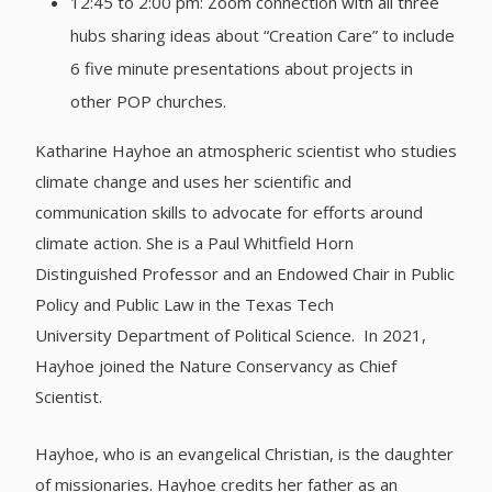
12:45 to 2:00 pm: Zoom connection with all three
hubs sharing ideas about “Creation Care” to include
6 five minute presentations about projects in
other POP churches.
Katharine Hayhoe an atmospheric scientist who studies
climate change and uses her scientific and
communication skills to advocate for efforts around
climate action. She is a Paul Whitfield Horn
Distinguished Professor and an Endowed Chair in Public
Policy and Public Law in the Texas Tech
University Department of Political Science. In 2021,
Hayhoe joined the Nature Conservancy as Chief
Scientist.
Hayhoe, who is an evangelical Christian, is the daughter
of missionaries. Hayhoe credits her father as an