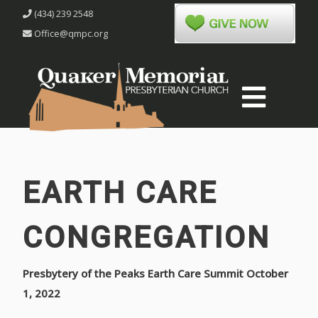
(434) 239 2548
Office@qmpc.org
EARTH CARE
CONGREGATION
Presbytery of the Peaks Earth Care Summit October
1, 2022