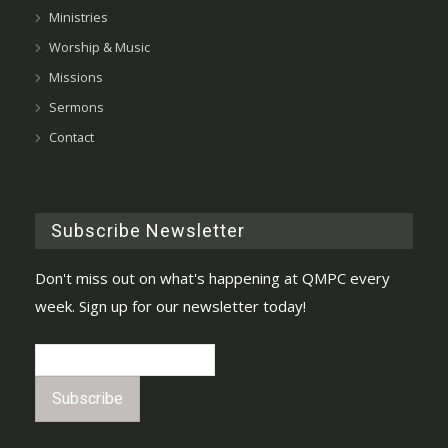
Ministries
Worship & Music
Missions
Sermons
Contact
Subscribe Newsletter
Don't miss out on what's happening at QMPC every
week. Sign up for our newsletter today!