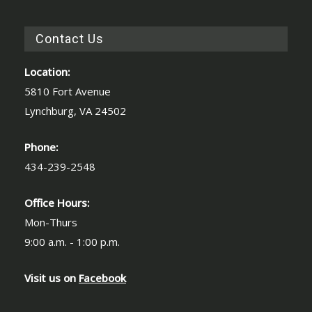
Contact Us
Location:
5810 Fort Avenue
Lynchburg, VA 24502
Phone:
434-239-2548
Office Hours:
Mon-Thurs
9:00 a.m. - 1:00 p.m.
Visit us on
Facebook