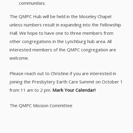
communities.
The QMPC Hub will be held in the Moseley Chapel
unless numbers result in expanding into the Fellowship
Hall. We hope to have one to three members from
other congregations in the Lynchburg hub area. All
interested members of the QMPC congregation are
welcome.
Please reach out to Christine if you are interested in
joining the Presbytery Earth Care Summit on October 1
from 11 am to 2 pm.
Mark Your Calendar!
The QMPC Mission Committee