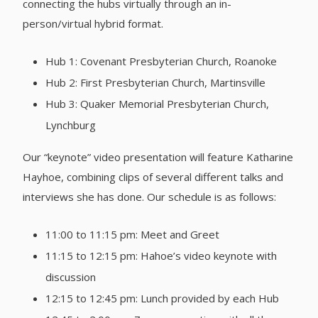
connecting the hubs virtually through an in-
person/virtual hybrid format.
Hub 1: Covenant Presbyterian Church, Roanoke
Hub 2: First Presbyterian Church, Martinsville
Hub 3: Quaker Memorial Presbyterian Church,
Lynchburg
Our “keynote” video presentation will feature Katharine
Hayhoe, combining clips of several different talks and
interviews she has done. Our schedule is as follows:
11:00 to 11:15 pm: Meet and Greet
11:15 to 12:15 pm: Hahoe’s video keynote with
discussion
12:15 to 12:45 pm: Lunch provided by each Hub