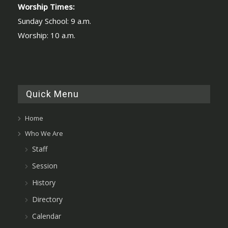
Worship Times:
Sunday School: 9 a.m.
Worship: 10 a.m.
Quick Menu
Home
Who We Are
Staff
Session
History
Directory
Calendar