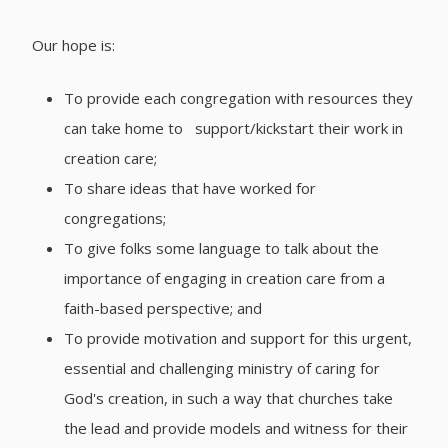
Our hope is:
To provide each congregation with resources they
can take home to support/kickstart their work in
creation care;
To share ideas that have worked for
congregations;
To give folks some language to talk about the
importance of engaging in creation care from a
faith-based perspective; and
To provide motivation and support for this urgent,
essential and challenging ministry of caring for
God's creation, in such a way that churches take
the lead and provide models and witness for their