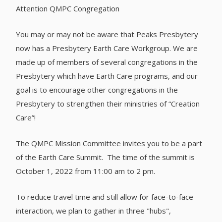
Attention QMPC Congregation
You may or may not be aware that Peaks Presbytery
now has a Presbytery Earth Care Workgroup. We are
made up of members of several congregations in the
Presbytery which have Earth Care programs, and our
goal is to encourage other congregations in the
Presbytery to strengthen their ministries of “Creation
Care”!
The QMPC Mission Committee invites you to be a part
of the Earth Care Summit. The time of the summit is
October 1, 2022 from 11:00 am to 2 pm.
To reduce travel time and still allow for face-to-face
interaction, we plan to gather in three "hubs",